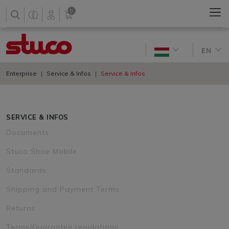
0
EN
Enterprise
Service & Infos
Service & Infos
SERVICE & INFOS
Documents
Stuco Shoe Mobile
Standards
Shipping and Payment Terms
Returns
Terms/Guarantee regulations