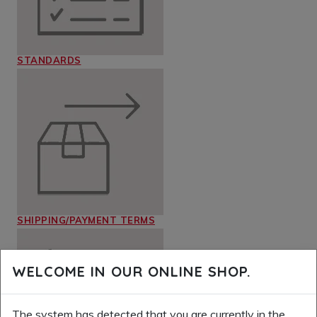
STANDARDS
SHIPPING/PAYMENT TERMS
WELCOME IN OUR ONLINE SHOP.
The system has detected that you are currently in the