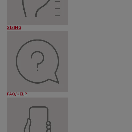
SIZING
FAQ/HELP