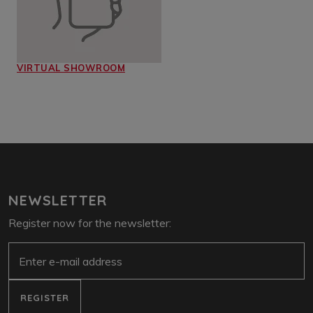
VIRTUAL SHOWROOM
NEWSLETTER
Register now for the newsletter:
e-mail
REGISTER