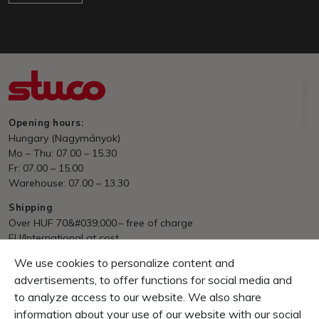
NORDFABRIK
Opening hours:
Hungary (Nagymányok)
Mo – Thu: 07.00 – 15.30
Fr: 07.00 – 15.00
Warehouse: 07.00 – 13.30
Shipping
Over HUF 70&#039;000.– free of charge
EU/International at cost
We use cookies to personalize content and
Payment
Invoice, Pre Payment
advertisements, to offer functions for social media and
to analyze access to our website. We also share
Guarantee
information about your use of our website with our social
10 Days right of return