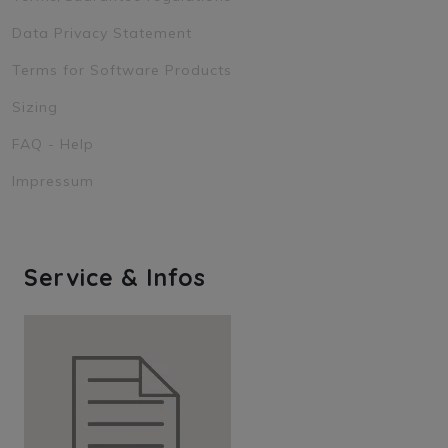
Data Privacy Statement
Terms for Software Products
Sizing
FAQ - Help
Impressum
Service & Infos