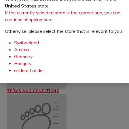
United States
state.
If the currently selected store is the correct one, you can
continue shopping here.
RETURNS
Otherwise, please select the store that is relevant to you:
Switzerland
Austria
Germany
Hungary
andere Länder
TERMS AND CONDITIONS