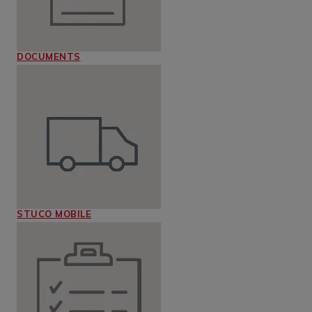
DOCUMENTS
STUCO MOBILE