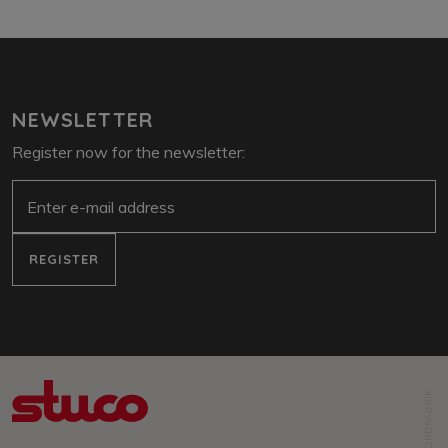
NEWSLETTER
Register now for the newsletter:
e-mail
REGISTER
NORDFABRIK