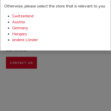
training (arrival and departure of participants,
Otherwise, please select the store that is relevant to you:
duration of training, organization).
Switzerland
Austria
Germany
Hungary
andere Länder
Want to know more about the e-learning module or
asa-control?
CONTACT US!