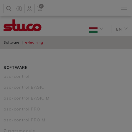
0
EN
Software
e-learning
SOFTWARE
asa-control
asa-control BASIC
asa-control BASIC M
asa-control PRO
asa-control PRO M
Zusatzmodule