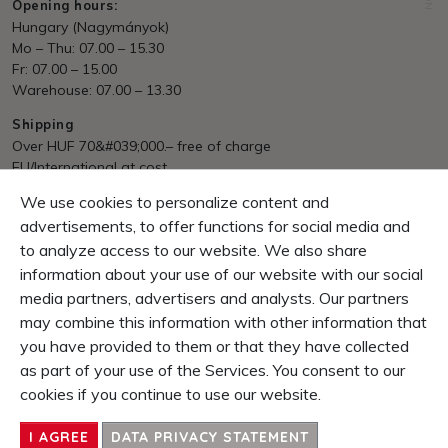
Opening hours:
Hungary (Nagymányok)
Mo – Thu: 07.00 – 15.30
Fr: 07.00 – 15.00
Warehouse: 07.00 – 13.30
Shipping
Over HUF 70&#039;000.– free of charge
EU/International at cost
We use cookies to personalize content and
Payment
Invoice, Pre Payment
advertisements, to offer functions for social media and
to analyze access to our website. We also share
Guarantee
information about your use of our website with our social
10 Days right of return
media partners, advertisers and analysts. Our partners
1 Year product-guarantee
may combine this information with other information that
you have provided to them or that they have collected
CONTENT
as part of your use of the Services. You consent to our
SERVICE & INFOS
cookies if you continue to use our website.
ENTERPRISE
CONTACT
I AGREE
DATA PRIVACY STATEMENT