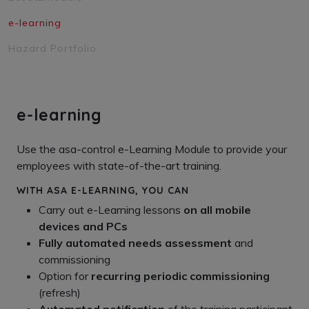
e-learning
Hazard Portfolio
e-learning
Use the asa-control e-Learning Module to provide your
employees with state-of-the-art training.
WITH ASA E-LEARNING, YOU CAN
Carry out e-Learning lessons
on all mobile
devices and PCs
Fully automated needs assessment
and
commissioning
Option for
recurring periodic commissioning
(refresh)