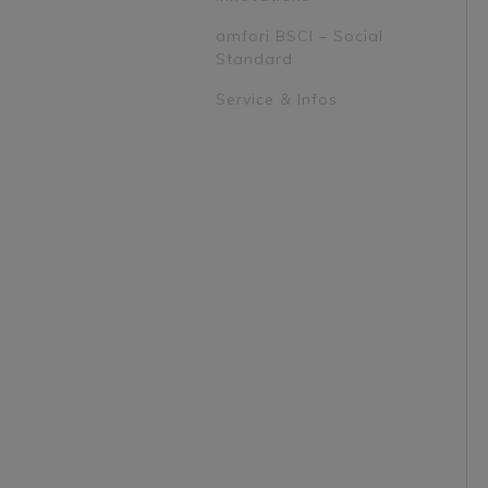
amfori BSCI – Social
Standard
Service & Infos