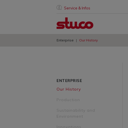
Service & Infos
Enterprise
Our History
ENTERPRISE
Our History
Production
Sustainability and
Environment
Innovations