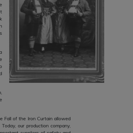
e
t
k
n
s
a
e
o
d
,
e
Fall of the Iron Curtain allowed
 Today, our production company,
mportant suppliers of safety and