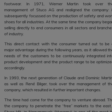
footwear. In 1971, Werner Martin took over th
management of Stuco AG and realigned the company: i
subsequently focussed on the production of safety and wor
shoes for all industries. At the same time the company bega
selling directly to end consumers in all sectors and branche
of industry.
This direct contact with the consumer turned out to be 
major advantage during the following years, as it allowed th
needs of the customers to be continuously integrated int
product development and the product range to be optimize
accordingly.
In 1993, the next generation of Claude and Dominic Martin
as well as René Bilger, took over the management of th
company, which resulted in further important changes.
The time had come for the company to venture abroad. The 
the company to penetrate the “free” markets to the east.
Stuco kft., in Nagymanyok (Hungary), is one of the most i