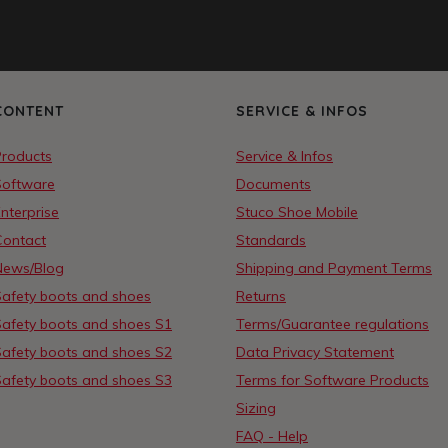
CONTENT
SERVICE & INFOS
Products
Service & Infos
Software
Documents
nterprise
Stuco Shoe Mobile
Contact
Standards
News/Blog
Shipping and Payment Terms
Safety boots and shoes
Returns
Safety boots and shoes S1
Terms/Guarantee regulations
Safety boots and shoes S2
Data Privacy Statement
Safety boots and shoes S3
Terms for Software Products
Sizing
FAQ - Help