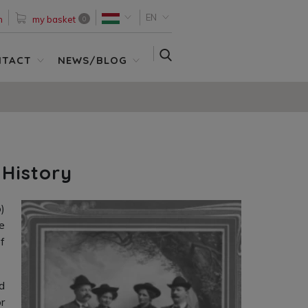
EN
n
my basket
0
SEARCH
NTACT
NEWS/BLOG
 History
)
e
f
d
r