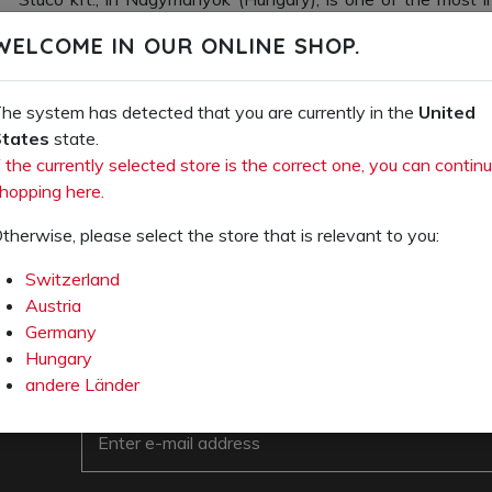
special shoes in Hungary. The company founded subsidiarie
WELCOME IN OUR ONLINE SHOP.
in 2015, providing Stuco with vital footholds in the EU S
closer to its customers.
he system has detected that you are currently in the
United
Today our products under the
stuco
and
ocuts
brands ar
tates
state.
market and known for their unparalleled comfort and excelle
f the currently selected store is the correct one, you can contin
proud that Stuco is still a family-run business after 126 y
hopping here.
100% of our products in Europe.
therwise, please select the store that is relevant to you:
Switzerland
Austria
Germany
Hungary
andere Länder
e-mail