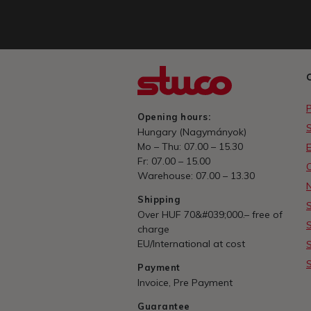
Opening hours:
Hungary (Nagymányok)
Mo – Thu: 07.00 – 15.30
E
Fr: 07.00 – 15.00
Warehouse: 07.00 – 13.30
Shipping
Over HUF 70&#039;000.– free of
charge
EU/International at cost
Payment
Invoice, Pre Payment
Guarantee