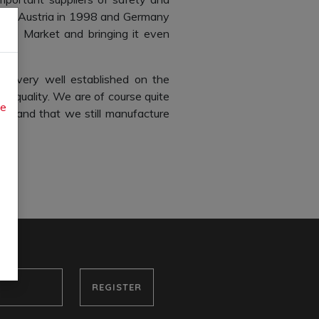
s in Austria in 1998 and Germany
ingle Market and bringing it even
e very well established on the
nt quality. We are of course quite
ue
ears and that we still manufacture
REGISTER