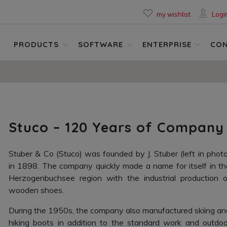
my wishlist
Logi
PRODUCTS
SOFTWARE
ENTERPRISE
CO
Stuco – 120 Years of Company
Stuber & Co (Stuco) was founded by J. Stuber (left in photo
in 1898. The company quickly made a name for itself in th
Herzogenbuchsee region with the industrial production o
wooden shoes.
During the 1950s, the company also manufactured skiing an
hiking boots in addition to the standard work and outdoo