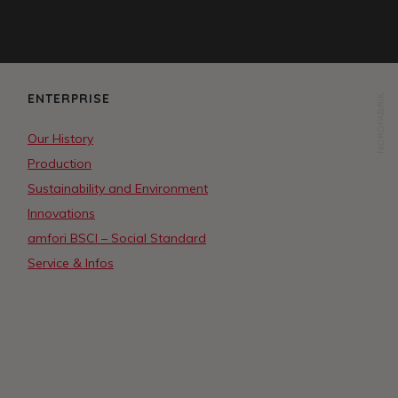
ENTERPRISE
NORDFABRIK
Our History
Production
Sustainability and Environment
Innovations
amfori BSCI – Social Standard
Service & Infos