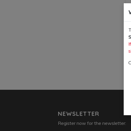
T
S
I
s
O
NEWSLETTER
Register now for the newsletter: