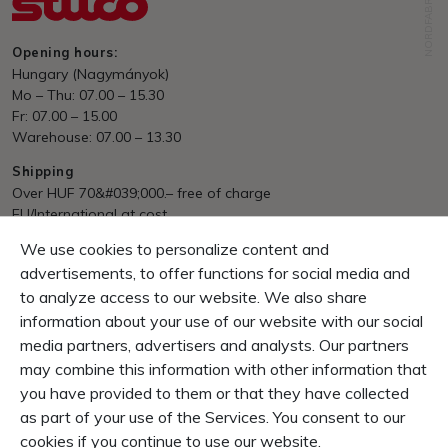
NORDFABRIK
Opening hours:
Hungary (Nagymányok)
Mo – Thu: 07.00 – 15.30
Fr: 07.00 – 15.00
Warehouse: 07.00 – 13.30
Shipping
Over HUF 70&#039;000.– free of charge
EU/International at cost
We use cookies to personalize content and
Payment
Invoice, Pre Payment
advertisements, to offer functions for social media and
to analyze access to our website. We also share
Guarantee
information about your use of our website with our social
10 Days right of return
media partners, advertisers and analysts. Our partners
1 Year product-guarantee
may combine this information with other information that
you have provided to them or that they have collected
CONTENT
as part of your use of the Services. You consent to our
SERVICE & INFOS
cookies if you continue to use our website.