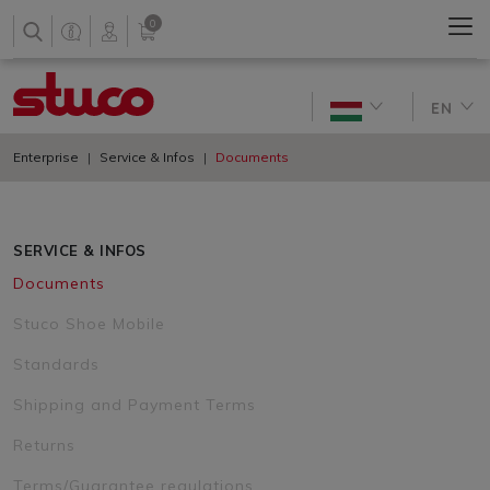
0
EN
Enterprise
Service & Infos
Documents
SERVICE & INFOS
Documents
Stuco Shoe Mobile
Standards
Shipping and Payment Terms
Returns
Terms/Guarantee regulations