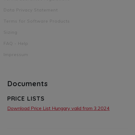
Data Privacy Statement
Terms for Software Products
Sizing
FAQ - Help
Impressum
Documents
PRICE LISTS
Download Price List Hungary valid from 3.2024