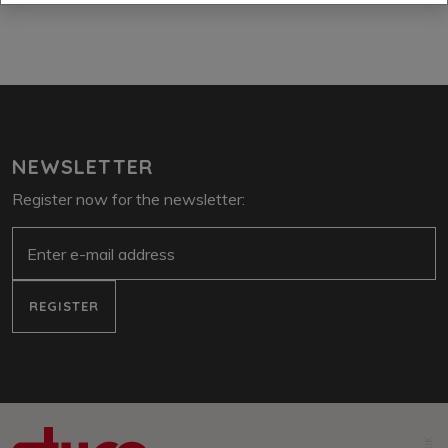
NEWSLETTER
Register now for the newsletter:
e-mail
REGISTER