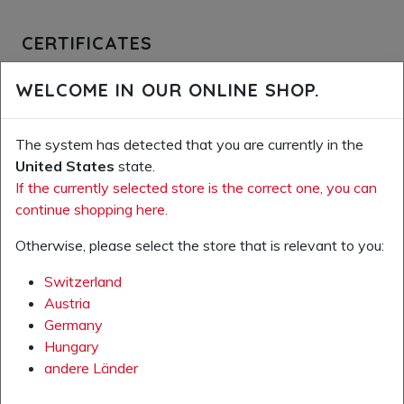
CERTIFICATES
Oeko-Tex Leather Standard
WELCOME IN OUR ONLINE SHOP.
OEKO-TEX Standard 100
The system has detected that you are currently in the
Amfori BSCI
United States
state.
ISO 14001:2015
If the currently selected store is the correct one, you can
continue shopping here.
ISO 9001:2015
Otherwise, please select the store that is relevant to you:
Switzerland
Austria
Germany
VARIOUS DOCUMENTS
Hungary
andere Länder
GTIN-Nummern (Excel)