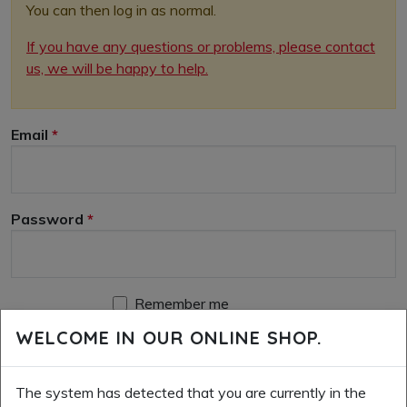
You can then log in as normal.
If you have any questions or problems, please contact
us, we will be happy to help.
Email
Password
Remember me
WELCOME IN OUR ONLINE SHOP.
LOGIN
RESET PASSWORD
CREATE A NEW ACCOUNT
The system has detected that you are currently in the