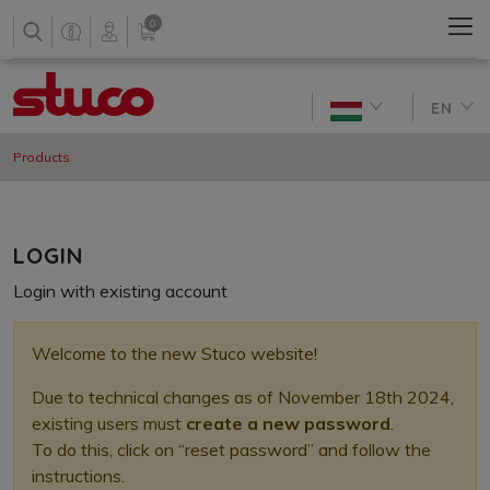
0
EN
Products
LOGIN
Login with existing account
Welcome to the new Stuco website!
Due to technical changes as of November 18th 2024,
existing users
must
create a new password
.
To do this, click on “reset password” and follow the
instructions.