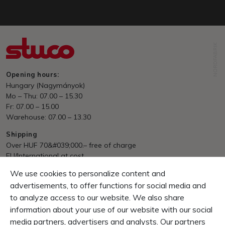
NORDFABRIK
Opening hours:
Hungary (Nagymányok)
Mo – Thu: 07.00 – 15.30
Fr: 07.00 – 15.00
Warehouse: 07.00 – 13.30
Shipping
Over HUF 70&#039;000.– free of charge
EU/International at cost
We use cookies to personalize content and
Payment
Invoice, Pre Payment
advertisements, to offer functions for social media and
to analyze access to our website. We also share
Guarantee
information about your use of our website with our social
10 Days right of return
media partners, advertisers and analysts. Our partners
1 Year product-guarantee