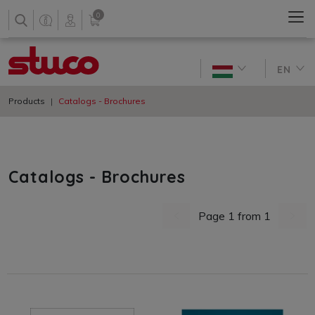
0
EN
Products
Catalogs - Brochures
Catalogs - Brochures
Page 1 from 1
previous page
next 