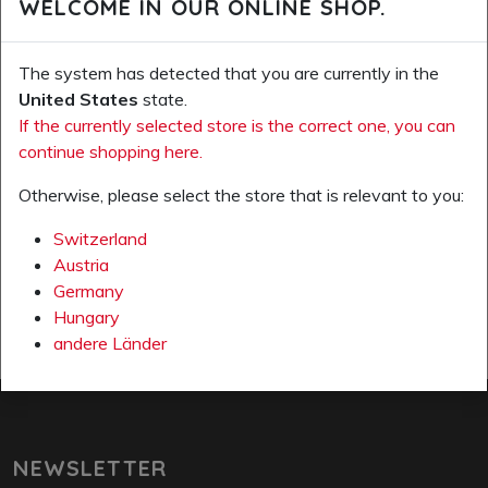
WELCOME IN OUR ONLINE SHOP.
The system has detected that you are currently in the
United States
state.
If the currently selected store is the correct one, you can
continue shopping here.
ADD ALL PRODUCTS TO WISH LIST
Otherwise, please select the store that is relevant to you:
Page 1 from 1
Switzerland
previous page
next 
Austria
Germany
Hungary
andere Länder
NEWSLETTER