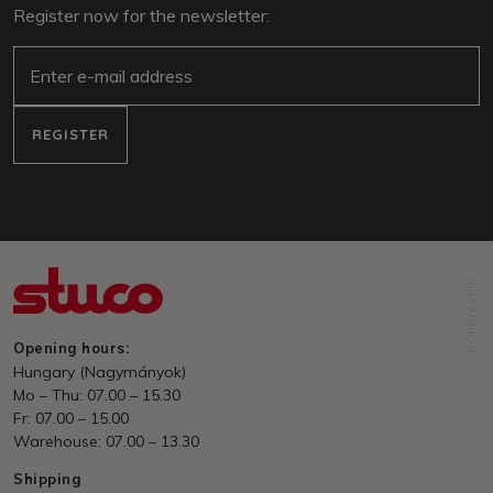
Register now for the newsletter:
e-mail
REGISTER
NORDFABRIK
Opening hours:
Hungary (Nagymányok)
Mo – Thu: 07.00 – 15.30
Fr: 07.00 – 15.00
Warehouse: 07.00 – 13.30
Shipping