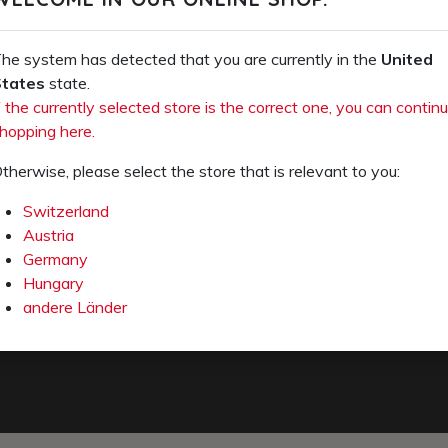
OS (PDF)
 a few days from the manufacturer's warehouse.
he system has detected that you are currently in the
United
tates
state.
f the currently selected store is the correct one, you can contin
hopping here.
therwise, please select the store that is relevant to you:
Switzerland
Austria
Germany
Hungary
e-mail
andere Länder