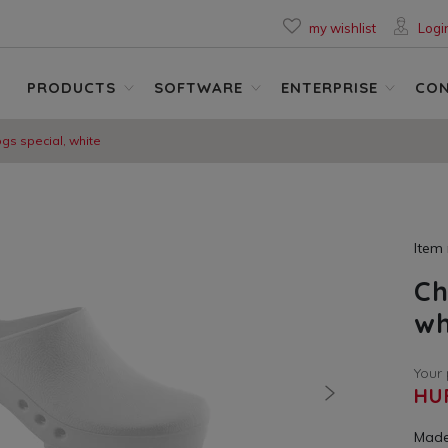
my wishlist
Logi
PRODUCTS
SOFTWARE
ENTERPRISE
CO
ogs special, white
Item
Ch
wh
Your 
HU
nächste
Made