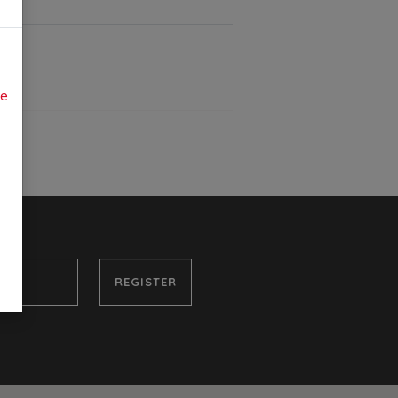
ue
REGISTER