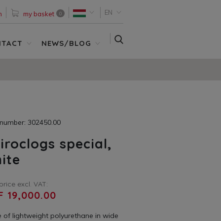
EN
n
my basket
0
SEARCH
NTACT
NEWS/BLOG
 number: 302450.00
iroclogs special,
ite
price excl. VAT:
F 19,000.00
 of lightweight polyurethane in wide