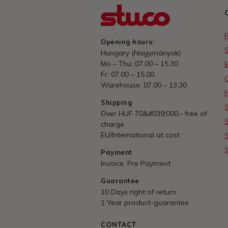
Opening hours:
Hungary (Nagymányok)
Mo – Thu: 07.00 – 15.30
E
Fr: 07.00 – 15.00
Warehouse: 07.00 – 13.30
Shipping
Over HUF 70&#039;000.– free of
charge
EU/International at cost
Payment
Invoice, Pre Payment
Guarantee
10 Days right of return
1 Year product-guarantee
CONTACT