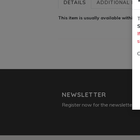
DETAILS
ADDITIONAL INF
This item is usually available within
T
S
I
s
O
NEWSLETTER
Register now for the newsletter: