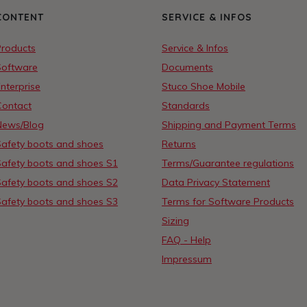
CONTENT
SERVICE & INFOS
Products
Service & Infos
Software
Documents
nterprise
Stuco Shoe Mobile
Contact
Standards
News/Blog
Shipping and Payment Terms
Safety boots and shoes
Returns
Safety boots and shoes S1
Terms/Guarantee regulations
Safety boots and shoes S2
Data Privacy Statement
Safety boots and shoes S3
Terms for Software Products
Sizing
FAQ - Help
Impressum