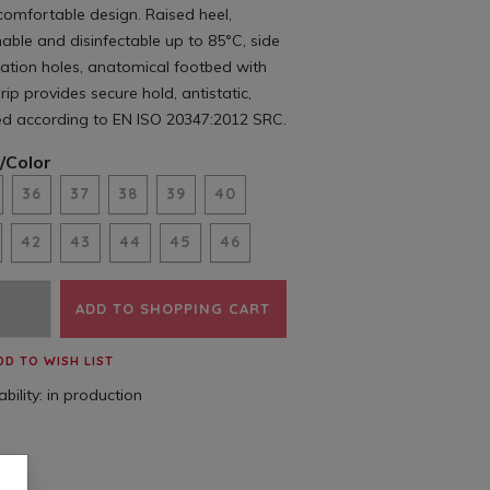
comfortable design. Raised heel,
ble and disinfectable up to 85°C, side
lation holes, anatomical footbed with
rip provides secure hold, antistatic,
ed according to EN ISO 20347:2012 SRC.
/Color
36
37
38
39
40
42
43
44
45
46
ADD TO SHOPPING CART
DD TO WISH LIST
bility:
in production