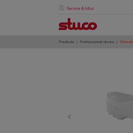
Service & Infos
Products
Professional shoes
Chirocl
previous