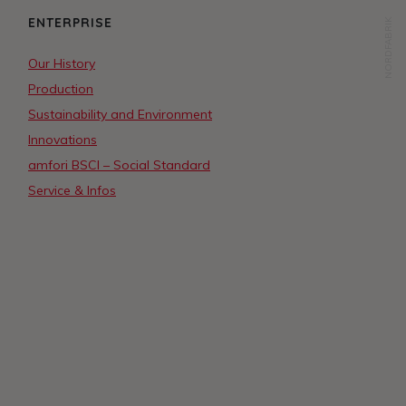
ENTERPRISE
NORDFABRIK
Our History
Production
Sustainability and Environment
Innovations
amfori BSCI – Social Standard
Service & Infos