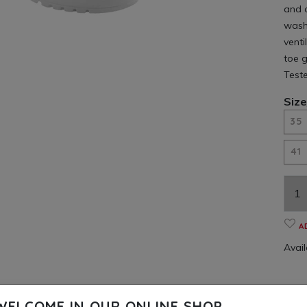
and 
washa
venti
toe g
Test
Size
35
41
A
Availa
WELCOME IN OUR ONLINE SHOP.